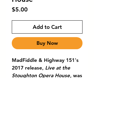
Price
$5.00
Add to Cart
Buy Now
MadFiddle & Highway 151's
2017 release,
Live at the
Stoughton Opera House
, was
recorded at the
historic Stoughton Opera
House in Stoughton,
Wisconsin. This
joyful recording visits a
variety of fiddle traditions
from around the world.