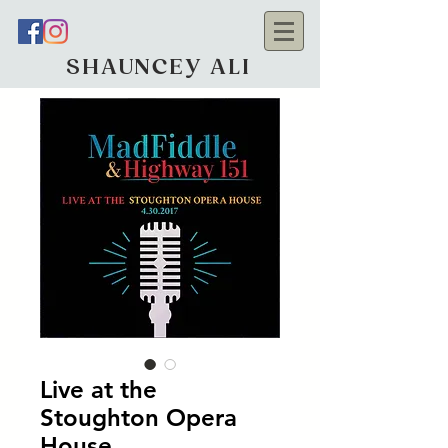
SHAUNCEY ALI
Live at the
Stoughton Opera
House