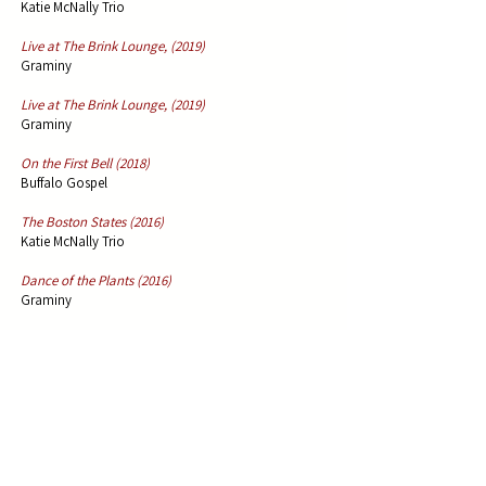
Katie McNally Trio
Live at The Brink Lounge, (2019)
Graminy
Live at The Brink Lounge, (2019)
Graminy
On the First Bell (2018)
Buffalo Gospel
The Boston States (2016)
Katie McNally Trio
Dance of the Plants (2016)
Graminy
Germinations: A Bluegrass Symphony in D (2014)
Graminy
Water Grass Place (2011)
Graminy
Cotton Bell (2009)
Hayward Williams