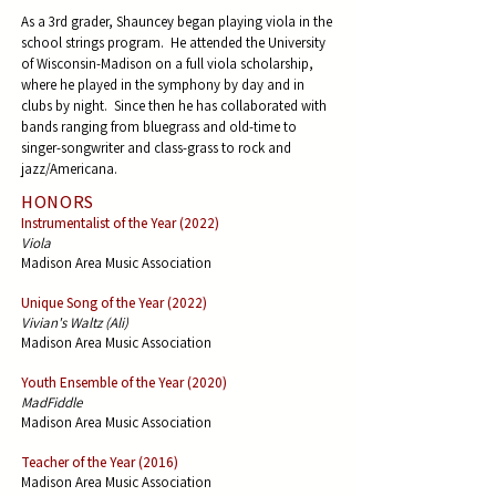
As a 3rd grader, Shauncey began playing viola in the
school strings program. He attended the University
of Wisconsin-Madison on a full viola scholarship,
where he played in the symphony by day and in
clubs by night. Since then he has collaborated with
bands ranging from bluegrass and old-time to
singer-songwriter and class-grass to rock and
jazz/Americana. ​
HONORS
Instrumentalist of the Year (2022)
Viola
Madison Area Music Association
Unique Song of the Year (2022)
Vivian's Waltz (Ali)
Madison Area Music Association
Youth Ensemble of the Year (2020)
MadFiddle
Madison Area Music Association
Teacher of the Year (2016)
Madison Area Music Association