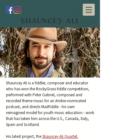
SHAUNCEY ALI
Shauncey Ali
is a fiddler, composer and educator
who has won the RockyGrass fiddle competition,
performed with Peter Gabriel, composed and
recorded theme music for an Ambie-nominated
podcast, and directs MadFiddle - his own
reimagined model for youth music education - work
that has taken him across the U.S., Canada, Italy,
Spain and Scotland.
His latest project, the
Shauncey Ali Quartet
,