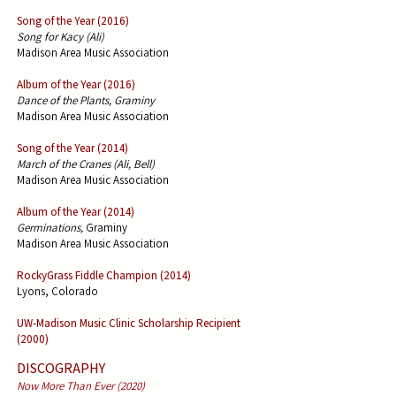
Song of the Year (2016)
Song for Kacy (Ali)
Madison Area Music Association
Album of the Year (2016)
Dance of the Plants, Graminy
Madison Area Music Association
Song of the Year (2014)
March of the Cranes (Ali, Bell)
Madison Area Music Association
Album of the Year (2014)
Germinations,
Graminy
Madison Area Music Association
RockyGrass Fiddle Champion (2014)
Lyons, Colorado
UW-Madison Music Clinic Scholarship Recipient
(2000)
DISCOGRAPHY
Now More Than Ever (2020)