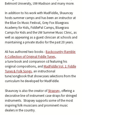
Belmont University, UW-Madison and many more.
In addition to his work with MadFiddle, Shauncey
hosts summer camps and has been an instructor at
the Blue Ox Music Festival, Grey Fox Bluegrass
Academy for Kids, FiddlePal Camps, Bluegrass
Camps for Kids and the UW Summer Music Clinic, as
well as appearing as a guest clinician at schools and
maintaining a private studio for the past 20 years.
Ali has authored two books -
Backcountry Ramble:
A Collection of Original Fiddle Tunes,
a tune book and companion cd featuring his
original compositions, and
MadFiddle Vol. 1: Fiddle
Tunes
& Folk Songs
,
an instructional
tune/songbook that showcases selections from the
curriculum he developed for MadFiddle.
Shauncey is also the creator of
Strapsey
, offering a
decorative line of instrument case straps for stringed
instruments. Strapsey supports some of the most
inspiring folk musicians and prominent music
dealers in the country.