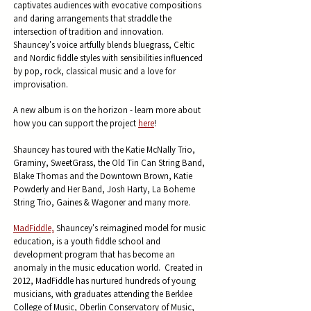
captivates audiences w
ith evocative compositions
and daring arrangements that straddle the
intersection of tradition and innovation.
Shauncey's
voice artfully blends
bluegrass, Celtic
and Nordic fiddle styles with sensibilities influenced
by pop, rock, classical music and a love for
improvisation.
A new album is on the horizon - learn more about
how you can support the project
here
!
Shauncey has toured with the
Katie McNally Trio,
Graminy, SweetGrass, the Old Tin Can String Band,
Blake Thomas and the Downtown Brown, Katie
Powderly and Her Band, Josh Harty, La Boheme
String Trio, Gaines & Wagoner and many more.
MadFiddle,
Shauncey's reimagined model for music
education, is a youth fiddle school and
development program that has become an
anomaly in the music education world. Created in
2012, MadFiddle has nurtured hundreds of young
musicians, with graduates attending the Berklee
College of Music, Oberlin Conservatory of Music,