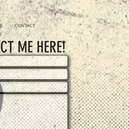
os
Contact
CT ME HERE!