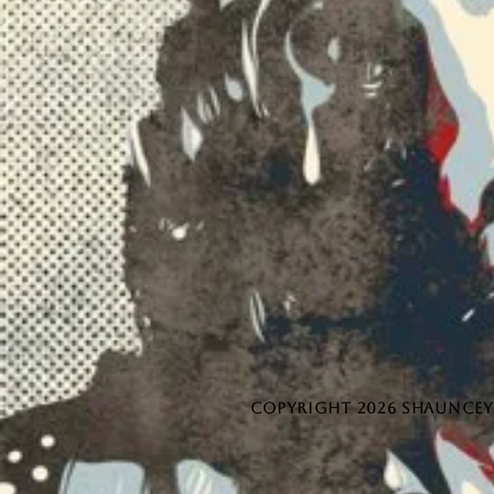
COPYRIGHT 2026 SHAUNCEY 