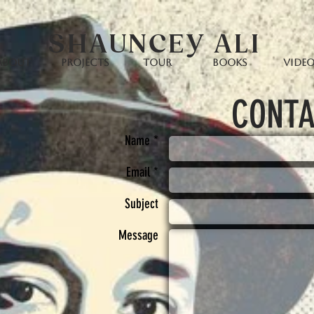
SHAUNCEY ALI
ABOUT
PROJECTS
TOUR
BOOKS
Vide
CONTA
Name *
Email *
Subject
Message